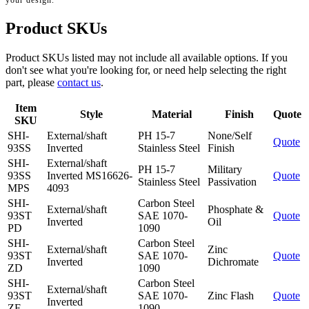
your design.
Product SKUs
Product SKUs listed may not include all available options. If you
don't see what you're looking for, or need help selecting the right
part, please
contact us
.
Item
Style
Material
Finish
Quote
SKU
SHI-
External/shaft
PH 15-7
None/Self
Quote
93SS
Inverted
Stainless Steel
Finish
SHI-
External/shaft
PH 15-7
Military
93SS
Inverted MS16626-
Quote
Stainless Steel
Passivation
MPS
4093
SHI-
Carbon Steel
External/shaft
Phosphate &
93ST
SAE 1070-
Quote
Inverted
Oil
PD
1090
SHI-
Carbon Steel
External/shaft
Zinc
93ST
SAE 1070-
Quote
Inverted
Dichromate
ZD
1090
SHI-
Carbon Steel
External/shaft
93ST
SAE 1070-
Zinc Flash
Quote
Inverted
ZF
1090