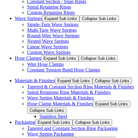
Constant Section / Snap Rings
Spiral Retaining Rings
Custom Retaining Rings
Wave Springs
Expand Sub Links
Collapse Sub Links
Single-Turn Wave Springs
Multi-Turn Wave Springs
Round-Wire Wave Springs
Nested Wave Springs
Linear Wave Springs
Custom Wave Springs
Hose Clamps
Expand Sub Links
Collapse Sub Links
Wire Hose Clamps
Constant Tension Band Hose Clamps
Materials & Finishes
Expand Sub Links
Collapse Sub Links
Tapered & Constant Section Ring Materials & Finishes
Spiral Retaining Ring Materials & Finishes
Wave Spring Materials & Finishes
Hose Clamp Materials & Finishes
Expand Sub Links
Collapse Sub Links
Stainless Steel
Packaging
Expand Sub Links
Collapse Sub Links
Tapered and Constant Section Ring Packaging
Wave Spring Packaging