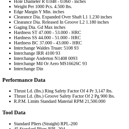
Hole Diameter R
0.048 - 0.060 - inches
Weight Per 1000 Pcs.
4.500 lbs.
Edge Margin Y Min.
inches
Clearance Dia. Expanded Over Shaft L1
1.230 inches
Clearance Dia. Released In Groove L2
1.180 inches
Gaging Dia. Gd Max
inches
Hardness ST
47.000 - 53.000 - HRC
Hardness SS
44.000 - 51.000 - HRC
Hardness BC
37.000 - 43.000 - HRC
Interchange Waldes Truarc
5108 93
Interchange IRR
4100 93
Interchange Anderton
N1408 0093
Interchange Mil Or Aero
MS16626C 93
Interchange Din
Performance Data
Thrust Ld. (lbs.) Ring Safety Factor Of 4 Pr
3,147 lbs.
Thrust Ld. (lbs.) Groove Safety Factor Of 2 Pg
900 lbs.
R.P.M. Limits Standard Material RPM
21,500.000
Tool Data
Standard Pliers (Straight)
RPL-200
45 Standard Pliers
RPL-204