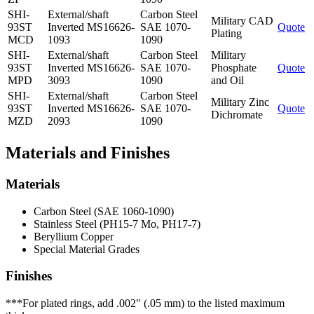
SHI-
External/shaft
Carbon Steel
Military CAD
93ST
Inverted MS16626-
SAE 1070-
Quote
Plating
MCD
1093
1090
SHI-
External/shaft
Carbon Steel
Military
93ST
Inverted MS16626-
SAE 1070-
Phosphate
Quote
MPD
3093
1090
and Oil
SHI-
External/shaft
Carbon Steel
Military Zinc
93ST
Inverted MS16626-
SAE 1070-
Quote
Dichromate
MZD
2093
1090
Materials and Finishes
Materials
Carbon Steel (SAE 1060-1090)
Stainless Steel (PH15-7 Mo, PH17-7)
Beryllium Copper
Special Material Grades
Finishes
***For plated rings, add .002" (.05 mm) to the listed maximum