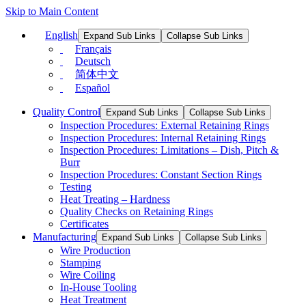
Skip to Main Content
English
Expand Sub Links
Collapse Sub Links
Français
Deutsch
简体中文
Español
Quality Control
Expand Sub Links
Collapse Sub Links
Inspection Procedures: External Retaining Rings
Inspection Procedures: Internal Retaining Rings
Inspection Procedures: Limitations – Dish, Pitch &
Burr
Inspection Procedures: Constant Section Rings
Testing
Heat Treating – Hardness
Quality Checks on Retaining Rings
Certificates
Manufacturing
Expand Sub Links
Collapse Sub Links
Wire Production
Stamping
Wire Coiling
In-House Tooling
Heat Treatment