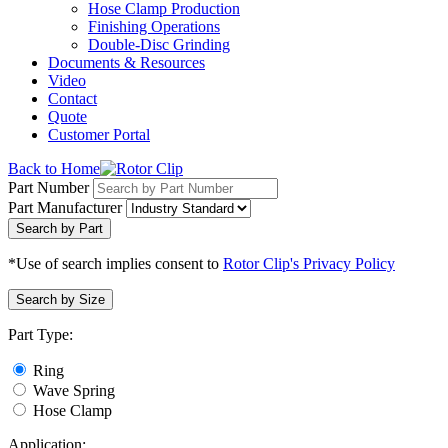
Hose Clamp Production
Finishing Operations
Double-Disc Grinding
Documents & Resources
Video
Contact
Quote
Customer Portal
Back to Home
Part Number
Part Manufacturer
Search by Part
*Use of search implies consent to
Rotor Clip's Privacy Policy
Search by Size
Part Type:
Ring
Wave Spring
Hose Clamp
Application: