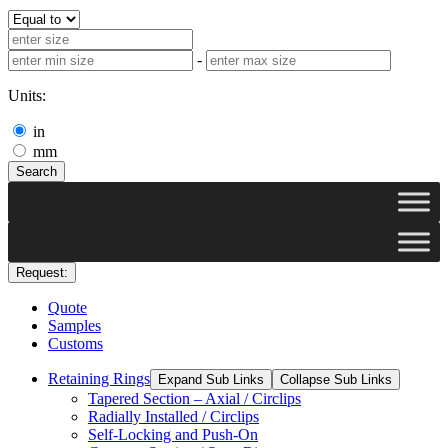
-
Units:
in
mm
Search
Request:
Quote
Samples
Customs
Retaining Rings
Expand Sub Links
Collapse Sub Links
Tapered Section – Axial / Circlips
Radially Installed / Circlips
Self-Locking and Push-On