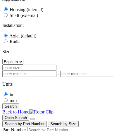
Housing (internal)
Shaft (external)
Installation:
Axial (default)
Radial
Size:
-
Units:
in
mm
Search
Back to Home
Open Search
Search by Part Number
Search by Size
Part Number