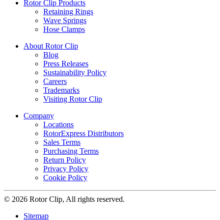
Rotor Clip Products
Retaining Rings
Wave Springs
Hose Clamps
About Rotor Clip
Blog
Press Releases
Sustainability Policy
Careers
Trademarks
Visiting Rotor Clip
Company
Locations
RotorExpress Distributors
Sales Terms
Purchasing Terms
Return Policy
Privacy Policy
Cookie Policy
© 2026 Rotor Clip, All rights reserved.
Sitemap