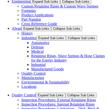
Engineering
Expand Sub Links
Collapse Sub Links
Custom Retaining Rings & Custom Wave Springs
Formulas
Product Applications
Part Naming
Cross Reference Guide
About
Expand Sub Links
Collapse Sub Links
History
Industries
Expand Sub Links
Collapse Sub Links
Automotive
Defense
Medical
Retaining Rings, Wave Springs & Hose Clamps
for the Energy Industry
Industrial
Manufactured Goods
Quality Control
Manufacturing
Environmental & Sustainability
Locations
Quality Control
Expand Sub Links
Collapse Sub Links
Inspection Procedures: External Retaining Rings
Inspection Procedures: Internal Retaining Rings
Inspection Procedures: Limitations – Dish, Pitch &