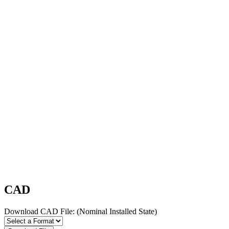
CAD
Download CAD File:
(Nominal Installed State)