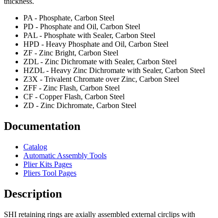
thickness.
PA - Phosphate, Carbon Steel
PD - Phosphate and Oil, Carbon Steel
PAL - Phosphate with Sealer, Carbon Steel
HPD - Heavy Phosphate and Oil, Carbon Steel
ZF - Zinc Bright, Carbon Steel
ZDL - Zinc Dichromate with Sealer, Carbon Steel
HZDL - Heavy Zinc Dichromate with Sealer, Carbon Steel
Z3X - Trivalent Chromate over Zinc, Carbon Steel
ZFF - Zinc Flash, Carbon Steel
CF - Copper Flash, Carbon Steel
ZD - Zinc Dichromate, Carbon Steel
Documentation
Catalog
Automatic Assembly Tools
Plier Kits Pages
Pliers Tool Pages
Description
SHI retaining rings are axially assembled external circlips with