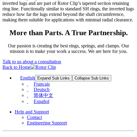
inverted lugs and are part of Rotor Clip’s tapered section retaining
ring line. Functionally similar to standard SH rings, the inverted lugs
reduce how far the lugs extend beyond the shaft circumference,
making them suitable for applications with minimal radial clearance.
More than Parts. A True Partnership.
Our passion is creating the best rings, springs, and clamps. Our
mission is to make your work a success. We are here for you.
Talk to us about a consultation
Back to Home
English
Expand Sub Links
Collapse Sub Links
Français
Deutsch
简体中文
Español
Help and Support
Contact
Engineering Support