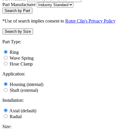
Part Manufacturer
Search by Part
*Use of search implies consent to
Rotor Clip's Privacy Policy
Search by Size
Part Type:
Ring
Wave Spring
Hose Clamp
Application:
Housing (internal)
Shaft (external)
Installation:
Axial (default)
Radial
Size: