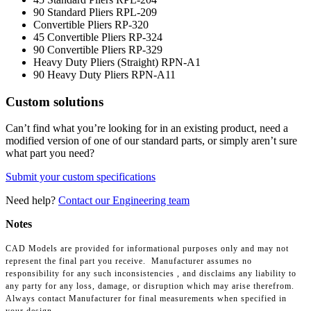
90 Standard Pliers
RPL-209
Convertible Pliers
RP-320
45 Convertible Pliers
RP-324
90 Convertible Pliers
RP-329
Heavy Duty Pliers (Straight)
RPN-A1
90 Heavy Duty Pliers
RPN-A11
Custom solutions
Can’t find what you’re looking for in an existing product, need a
modified version of one of our standard parts, or simply aren’t sure
what part you need?
Submit your custom specifications
Need help?
Contact our Engineering team
Notes
CAD Models are provided for informational purposes only and may not
represent the final part you receive. Manufacturer assumes no
responsibility for any such inconsistencies , and disclaims any liability to
any party for any loss, damage, or disruption which may arise therefrom.
Always contact Manufacturer for final measurements when specified in