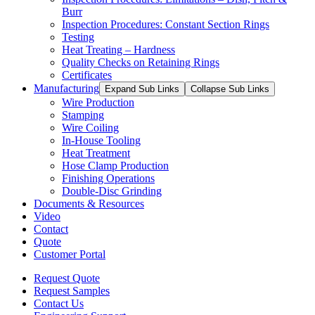
Burr
Inspection Procedures: Constant Section Rings
Testing
Heat Treating – Hardness
Quality Checks on Retaining Rings
Certificates
Manufacturing
Expand Sub Links
Collapse Sub Links
Wire Production
Stamping
Wire Coiling
In-House Tooling
Heat Treatment
Hose Clamp Production
Finishing Operations
Double-Disc Grinding
Documents & Resources
Video
Contact
Quote
Customer Portal
Request Quote
Request Samples
Contact Us