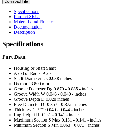
Download File
Specifications
Product SKUs
Materials and Finishes
Documentation
Description
Specifications
Part Data
Housing or Shaft
Shaft
Axial or Radial
Axial
Shaft Diameter Ds
0.938 inches
Ds mm
23.800 mm
Groove Diameter Dg
0.879 - 0.885 - inches
Groove Width W
0.046 - 0.049 - inches
Groove Depth D
0.028 inches
Free Diameter Df
0.857 - 0.872 - inches
Thickness T ***
0.040 - 0.044 - inches
Lug Height H
0.131 - 0.141 - inches
Maximum Section S Max
0.131 - 0.141 - inches
Minimum Section S Min
0.063 - 0.073 - inches