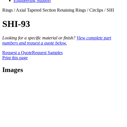
Engineering Support
Rings / Axial Tapered Section Retaining Rings / Circlips / SHI
SHI-93
Looking for a specific material or finish?
View complete part
numbers and request a quote below.
Request a Quote
Request Samples
Print this page
Images