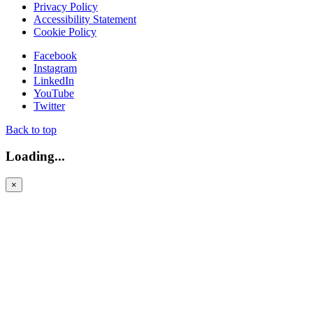
Privacy Policy
Accessibility Statement
Cookie Policy
Facebook
Instagram
LinkedIn
YouTube
Twitter
Back to top
Loading...
×