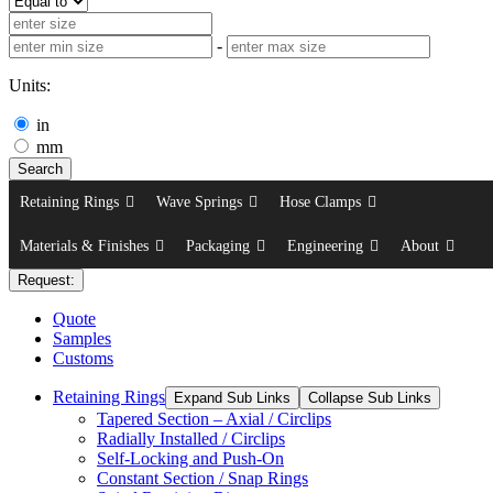
-
Units:
in
mm
Search
Retaining Rings
Wave Springs
Hose Clamps
Materials & Finishes
Packaging
Engineering
About
Request:
Quote
Samples
Customs
Retaining Rings
Expand Sub Links
Collapse Sub Links
Tapered Section – Axial / Circlips
Radially Installed / Circlips
Self-Locking and Push-On
Constant Section / Snap Rings