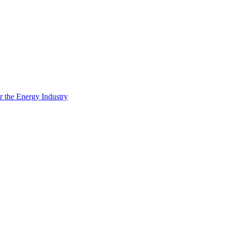
 the Energy Industry