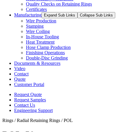
Quality Checks on Retaining Rings
Certificates
Manufacturing
Expand Sub Links
Collapse Sub Links
Wire Production
Stamping
Wire Coiling
In-House Tooling
Heat Treatment
Hose Clamp Production
Finishing Operations
Double-Disc Grinding
Documents & Resources
Video
Contact
Quote
Customer Portal
Request Quote
Request Samples
Contact Us
Engineering Support
Rings / Radial Retaining Rings / POL