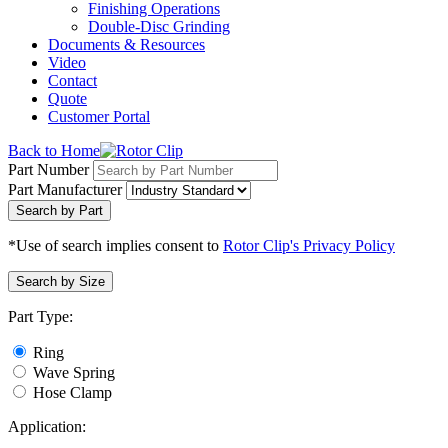
Finishing Operations
Double-Disc Grinding
Documents & Resources
Video
Contact
Quote
Customer Portal
Back to Home
Part Number
Part Manufacturer
Search by Part
*Use of search implies consent to
Rotor Clip's Privacy Policy
Search by Size
Part Type:
Ring
Wave Spring
Hose Clamp
Application: