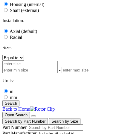
Housing (internal)
Shaft (external)
Installation:
Axial (default)
Radial
Size:
-
Units:
in
mm
Search
Back to Home
Open Search
Search by Part Number
Search by Size
Part Number
Part Manufacturer