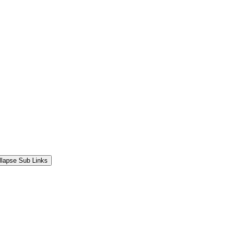
llapse Sub Links