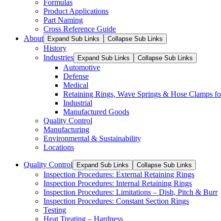
Formulas
Product Applications
Part Naming
Cross Reference Guide
About
Expand Sub Links
Collapse Sub Links
History
Industries
Expand Sub Links
Collapse Sub Links
Automotive
Defense
Medical
Retaining Rings, Wave Springs & Hose Clamps for
Industrial
Manufactured Goods
Quality Control
Manufacturing
Environmental & Sustainability
Locations
Quality Control
Expand Sub Links
Collapse Sub Links
Inspection Procedures: External Retaining Rings
Inspection Procedures: Internal Retaining Rings
Inspection Procedures: Limitations – Dish, Pitch & Burr
Inspection Procedures: Constant Section Rings
Testing
Heat Treating – Hardness