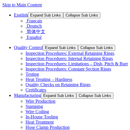
Skip to Main Content
English
Expand Sub Links
Collapse Sub Links
Français
Deutsch
简体中文
Español
Quality Control
Expand Sub Links
Collapse Sub Links
Inspection Procedures: External Retaining Rings
Inspection Procedures: Internal Retaining Rings
Inspection Procedures: Limitations – Dish, Pitch & Burr
Inspection Procedures: Constant Section Rings
Testing
Heat Treating – Hardness
Quality Checks on Retaining Rings
Certificates
Manufacturing
Expand Sub Links
Collapse Sub Links
Wire Production
Stamping
Wire Coiling
In-House Tooling
Heat Treatment
Hose Clamp Production