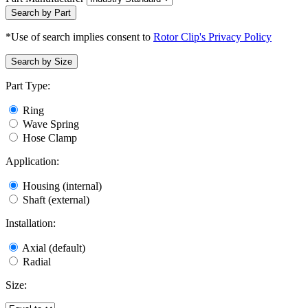
Search by Part
*Use of search implies consent to
Rotor Clip's Privacy Policy
Search by Size
Part Type:
Ring
Wave Spring
Hose Clamp
Application:
Housing (internal)
Shaft (external)
Installation:
Axial (default)
Radial
Size: