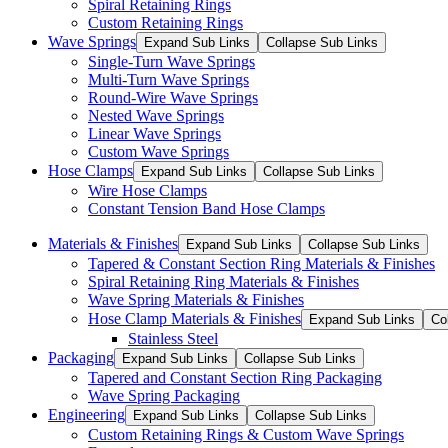
Spiral Retaining Rings
Custom Retaining Rings
Wave Springs
Expand Sub Links
Collapse Sub Links
Single-Turn Wave Springs
Multi-Turn Wave Springs
Round-Wire Wave Springs
Nested Wave Springs
Linear Wave Springs
Custom Wave Springs
Hose Clamps
Expand Sub Links
Collapse Sub Links
Wire Hose Clamps
Constant Tension Band Hose Clamps
Materials & Finishes
Expand Sub Links
Collapse Sub Links
Tapered & Constant Section Ring Materials & Finishes
Spiral Retaining Ring Materials & Finishes
Wave Spring Materials & Finishes
Hose Clamp Materials & Finishes
Expand Sub Links
Co
Stainless Steel
Packaging
Expand Sub Links
Collapse Sub Links
Tapered and Constant Section Ring Packaging
Wave Spring Packaging
Engineering
Expand Sub Links
Collapse Sub Links
Custom Retaining Rings & Custom Wave Springs