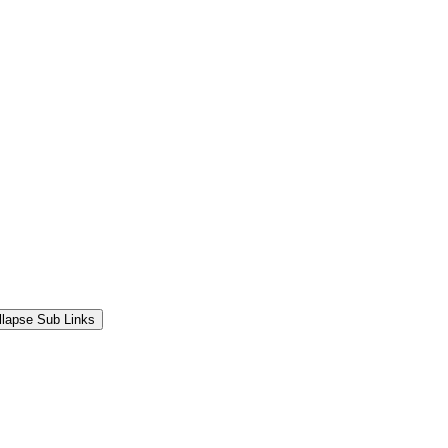
llapse Sub Links