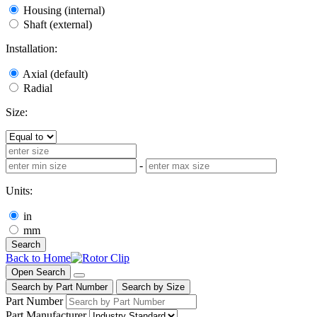
Housing (internal)
Shaft (external)
Installation:
Axial (default)
Radial
Size:
-
Units:
in
mm
Search
Back to Home
Open Search
Search by Part Number
Search by Size
Part Number
Part Manufacturer