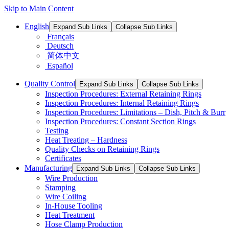
Skip to Main Content
English
Expand Sub Links
Collapse Sub Links
Français
Deutsch
简体中文
Español
Quality Control
Expand Sub Links
Collapse Sub Links
Inspection Procedures: External Retaining Rings
Inspection Procedures: Internal Retaining Rings
Inspection Procedures: Limitations – Dish, Pitch & Burr
Inspection Procedures: Constant Section Rings
Testing
Heat Treating – Hardness
Quality Checks on Retaining Rings
Certificates
Manufacturing
Expand Sub Links
Collapse Sub Links
Wire Production
Stamping
Wire Coiling
In-House Tooling
Heat Treatment
Hose Clamp Production