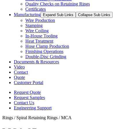
Quality Checks on Retaining Rings
Certificates
Manufacturing
Expand Sub Links
Collapse Sub Links
Wire Production
Stamping
Wire Coiling
In-House Tooling
Heat Treatment
Hose Clamp Production
Finishing Operations
Double-Disc Grinding
Documents & Resources
Video
Contact
Quote
Customer Portal
Request Quote
Request Samples
Contact Us
Engineering Support
Rings / Spiral Retaining Rings / MCA