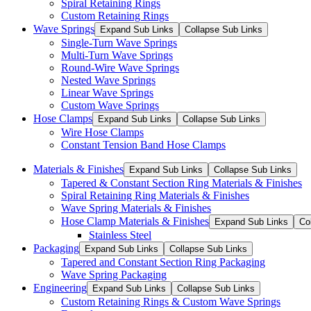
Spiral Retaining Rings
Custom Retaining Rings
Wave Springs
Expand Sub Links
Collapse Sub Links
Single-Turn Wave Springs
Multi-Turn Wave Springs
Round-Wire Wave Springs
Nested Wave Springs
Linear Wave Springs
Custom Wave Springs
Hose Clamps
Expand Sub Links
Collapse Sub Links
Wire Hose Clamps
Constant Tension Band Hose Clamps
Materials & Finishes
Expand Sub Links
Collapse Sub Links
Tapered & Constant Section Ring Materials & Finishes
Spiral Retaining Ring Materials & Finishes
Wave Spring Materials & Finishes
Hose Clamp Materials & Finishes
Expand Sub Links
Co
Stainless Steel
Packaging
Expand Sub Links
Collapse Sub Links
Tapered and Constant Section Ring Packaging
Wave Spring Packaging
Engineering
Expand Sub Links
Collapse Sub Links
Custom Retaining Rings & Custom Wave Springs