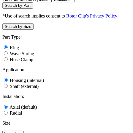
Search by Part
*Use of search implies consent to
Rotor Clip's Privacy Policy
Search by Size
Part Type:
Ring
Wave Spring
Hose Clamp
Application:
Housing (internal)
Shaft (external)
Installation:
Axial (default)
Radial
Size: