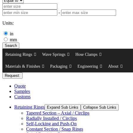
-
Units:
in
mm
Search
Retaining Rings
Wave Springs
Hose Clamps
Materials & Finishes
Packaging
Engineering
About
Request:
Quote
Samples
Customs
Retaining Rings
Expand Sub Links
Collapse Sub Links
Tapered Section – Axial / Circlips
Radially Installed / Circlips
Self-Locking and Push-On
Constant Section / Snap Rings