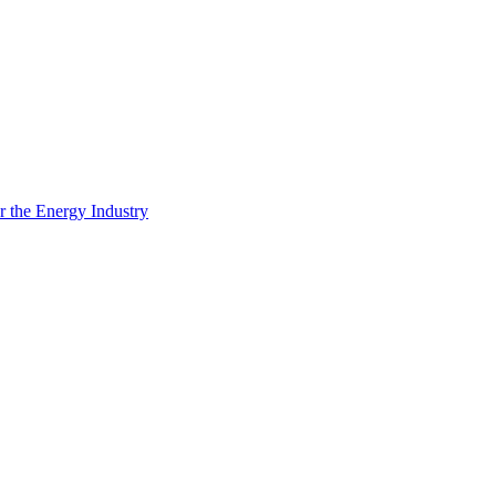
 the Energy Industry