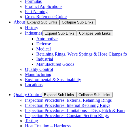
Formulas
Product Applications
Part Naming
Cross Reference Guide
About
Expand Sub Links
Collapse Sub Links
History
Industries
Expand Sub Links
Collapse Sub Links
Automotive
Defense
Medical
Retaining Rings, Wave Springs & Hose Clamps for
Industrial
Manufactured Goods
Quality Control
Manufacturing
Environmental & Sustainability
Locations
Quality Control
Expand Sub Links
Collapse Sub Links
Inspection Procedures: External Retaining Rings
Inspection Procedures: Internal Retaining Rings
Inspection Procedures: Limitations – Dish, Pitch & Burr
Inspection Procedures: Constant Section Rings
Testing
Heat Treating – Hardness