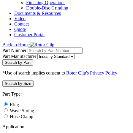
Finishing Operations
Double-Disc Grinding
Documents & Resources
Video
Contact
Quote
Customer Portal
Back to Home
Part Number
Part Manufacturer
Search by Part
*Use of search implies consent to
Rotor Clip's Privacy Policy
Search by Size
Part Type:
Ring
Wave Spring
Hose Clamp
Application: