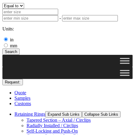
-
Units:
in
mm
Search
Request:
Quote
Samples
Customs
Retaining Rings
Expand Sub Links
Collapse Sub Links
Tapered Section – Axial / Circlips
Radially Installed / Circlips
Self-Locking and Push-On