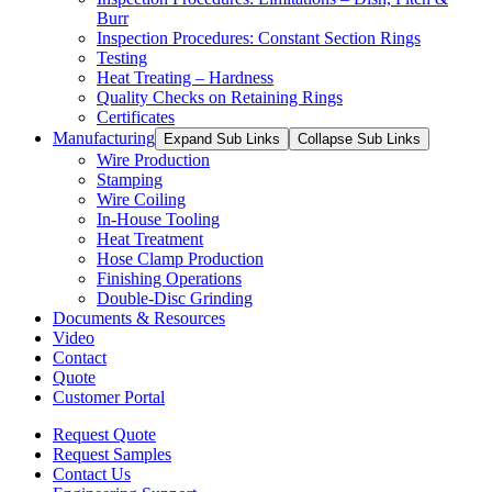
Burr
Inspection Procedures: Constant Section Rings
Testing
Heat Treating – Hardness
Quality Checks on Retaining Rings
Certificates
Manufacturing
Expand Sub Links
Collapse Sub Links
Wire Production
Stamping
Wire Coiling
In-House Tooling
Heat Treatment
Hose Clamp Production
Finishing Operations
Double-Disc Grinding
Documents & Resources
Video
Contact
Quote
Customer Portal
Request Quote
Request Samples
Contact Us