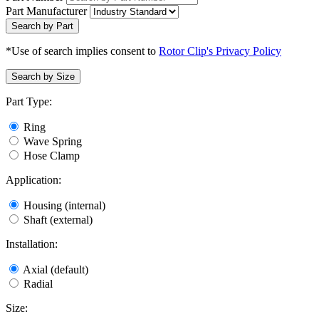
Part Manufacturer
Search by Part
*Use of search implies consent to
Rotor Clip's Privacy Policy
Search by Size
Part Type:
Ring
Wave Spring
Hose Clamp
Application:
Housing (internal)
Shaft (external)
Installation:
Axial (default)
Radial
Size: