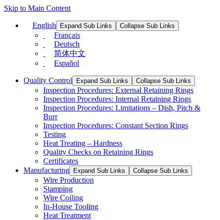
Skip to Main Content
English
Expand Sub Links
Collapse Sub Links
Français
Deutsch
简体中文
Español
Quality Control
Expand Sub Links
Collapse Sub Links
Inspection Procedures: External Retaining Rings
Inspection Procedures: Internal Retaining Rings
Inspection Procedures: Limitations – Dish, Pitch &
Burr
Inspection Procedures: Constant Section Rings
Testing
Heat Treating – Hardness
Quality Checks on Retaining Rings
Certificates
Manufacturing
Expand Sub Links
Collapse Sub Links
Wire Production
Stamping
Wire Coiling
In-House Tooling
Heat Treatment