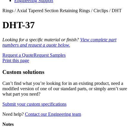
Engineering Support
Rings / Axial Tapered Section Retaining Rings / Circlips / DHT
DHT-37
Looking for a specific material or finish?
View complete part
numbers and request a quote below.
Request a Quote
Request Samples
Print this page
Custom solutions
Can’t find what you’re looking for in an existing product, need a
modified version of one of our standard parts, or simply aren’t sure
what part you need?
Submit your custom specifications
Need help?
Contact our Engineering team
Notes