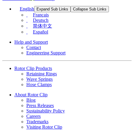
English
Expand Sub Links
Collapse Sub Links
Français
Deutsch
简体中文
Español
Help and Support
Contact
Engineering Support
Rotor Clip Products
Retaining Rings
Wave Springs
Hose Clamps
About Rotor Clip
Blog
Press Releases
Sustainability Policy
Careers
Trademarks
Visiting Rotor Clip