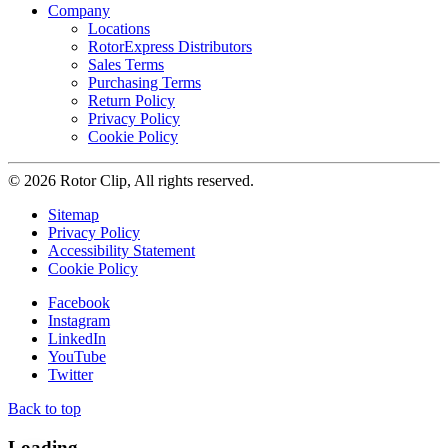
Company
Locations
RotorExpress Distributors
Sales Terms
Purchasing Terms
Return Policy
Privacy Policy
Cookie Policy
© 2026 Rotor Clip, All rights reserved.
Sitemap
Privacy Policy
Accessibility Statement
Cookie Policy
Facebook
Instagram
LinkedIn
YouTube
Twitter
Back to top
Loading...