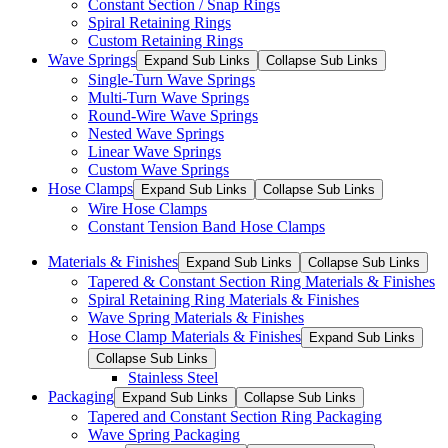
Constant Section / Snap Rings
Spiral Retaining Rings
Custom Retaining Rings
Wave Springs
Expand Sub Links
Collapse Sub Links
Single-Turn Wave Springs
Multi-Turn Wave Springs
Round-Wire Wave Springs
Nested Wave Springs
Linear Wave Springs
Custom Wave Springs
Hose Clamps
Expand Sub Links
Collapse Sub Links
Wire Hose Clamps
Constant Tension Band Hose Clamps
Materials & Finishes
Expand Sub Links
Collapse Sub Links
Tapered & Constant Section Ring Materials & Finishes
Spiral Retaining Ring Materials & Finishes
Wave Spring Materials & Finishes
Hose Clamp Materials & Finishes
Expand Sub Links
Collapse Sub Links
Stainless Steel
Packaging
Expand Sub Links
Collapse Sub Links
Tapered and Constant Section Ring Packaging
Wave Spring Packaging