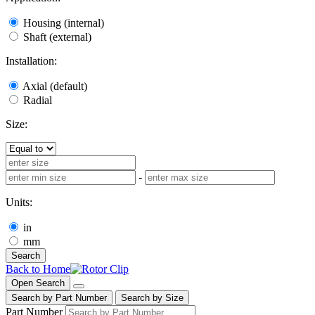
Housing (internal)
Shaft (external)
Installation:
Axial (default)
Radial
Size:
-
Units:
in
mm
Search
Back to Home
Open Search
Search by Part Number
Search by Size
Part Number