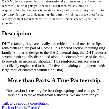
CAD Models are provided for informational purposes only and may not
represent the final part you receive. Manufacturer assumes no
responsibility for any such inconsistencies , and disclaims any liability to
any party for any loss, damage, or disruption which may arise therefrom.
Always contact Manufacturer for final measurements when specified in
your design.
Description
DHT retaining rings are axially assembled internal metric circlips
with teeth and are part of Rotor Clip’s tapered section retaining ring
family. Similar in design to the DHO internal ring, the DHT features
several teeth equally distributed along the circumference of the ring
to provide an increased shoulder. This reinforced surface area is
specifically engineered to be effective in retaining components with
large radii or chamfers within a housing.
More than Parts. A True Partnership.
Our passion is creating the best rings, springs, and clamps. Our
mission is to make your work a success. We are here for you.
Talk to us about a consultation
Back to Home