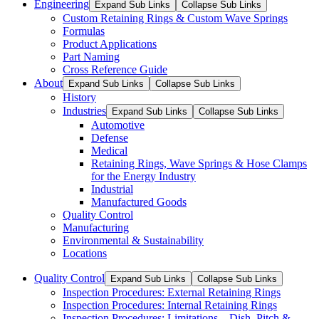
Engineering
Expand Sub Links
Collapse Sub Links
Custom Retaining Rings & Custom Wave Springs
Formulas
Product Applications
Part Naming
Cross Reference Guide
About
Expand Sub Links
Collapse Sub Links
History
Industries
Expand Sub Links
Collapse Sub Links
Automotive
Defense
Medical
Retaining Rings, Wave Springs & Hose Clamps
for the Energy Industry
Industrial
Manufactured Goods
Quality Control
Manufacturing
Environmental & Sustainability
Locations
Quality Control
Expand Sub Links
Collapse Sub Links
Inspection Procedures: External Retaining Rings
Inspection Procedures: Internal Retaining Rings
Inspection Procedures: Limitations – Dish, Pitch &