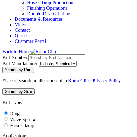
Hose Clamp Production
Finishing Operations
Double-Disc Grinding
Documents & Resources
Video
Contact
Quote
Customer Portal
Back to Home
Part Number
Part Manufacturer
Search by Part
*Use of search implies consent to
Rotor Clip's Privacy Policy
Search by Size
Part Type:
Ring
Wave Spring
Hose Clamp
Application: