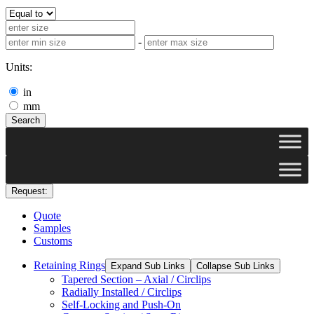
-
Units:
in
mm
Search
Request:
Quote
Samples
Customs
Retaining Rings
Expand Sub Links
Collapse Sub Links
Tapered Section – Axial / Circlips
Radially Installed / Circlips
Self-Locking and Push-On