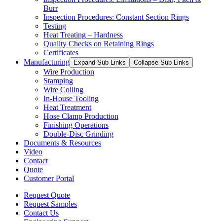
Burr
Inspection Procedures: Constant Section Rings
Testing
Heat Treating – Hardness
Quality Checks on Retaining Rings
Certificates
Manufacturing
Expand Sub Links
Collapse Sub Links
Wire Production
Stamping
Wire Coiling
In-House Tooling
Heat Treatment
Hose Clamp Production
Finishing Operations
Double-Disc Grinding
Documents & Resources
Video
Contact
Quote
Customer Portal
Request Quote
Request Samples
Contact Us