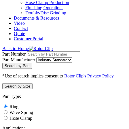
Hose Clamp Production
Finishing Operations
Double-Disc Grinding
Documents & Resources
Video
Contact
Quote
Customer Portal
Back to Home
Part Number
Part Manufacturer
Search by Part
*Use of search implies consent to
Rotor Clip's Privacy Policy
Search by Size
Part Type:
Ring
Wave Spring
Hose Clamp
Application: