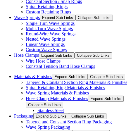
Constant Section / Snap Rings
Spiral Retaining Rings
Custom Retaining Rings
Wave Springs
Expand Sub Links
Collapse Sub Links
Single-Turn Wave Springs
Multi-Turn Wave Springs
Round-Wire Wave Springs
Nested Wave Springs
Linear Wave Springs
Custom Wave Springs
Hose Clamps
Expand Sub Links
Collapse Sub Links
Wire Hose Clamps
Constant Tension Band Hose Clamps
Materials & Finishes
Expand Sub Links
Collapse Sub Links
Tapered & Constant Section Ring Materials & Finishes
Spiral Retaining Ring Materials & Finishes
Wave Spring Materials & Finishes
Hose Clamp Materials & Finishes
Expand Sub Links
Collapse Sub Links
Stainless Steel
Packaging
Expand Sub Links
Collapse Sub Links
Tapered and Constant Section Ring Packaging
Wave Spring Packaging