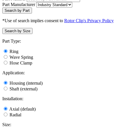
Part Manufacturer
Search by Part
*Use of search implies consent to
Rotor Clip's Privacy Policy
Search by Size
Part Type:
Ring
Wave Spring
Hose Clamp
Application:
Housing (internal)
Shaft (external)
Installation:
Axial (default)
Radial
Size: