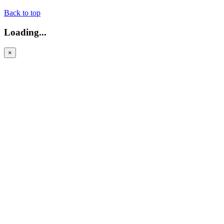
Back to top
Loading...
×