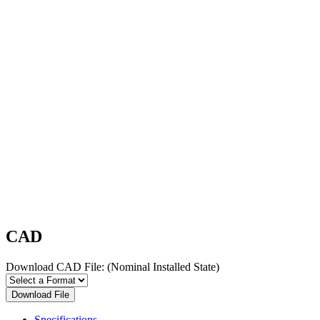
CAD
Download CAD File:
(Nominal Installed State)
Download File
Specifications