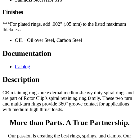
Finishes
***For plated rings, add .002" (.05 mm) to the listed maximum
thickness.
OIL - Oil over Steel, Carbon Steel
Documentation
Catalog
Description
CR retaining rings are external medium-heavy duty spiral rings and
are part of Rotor Clip’s spiral retaining ring family. These two-turn
and multi-turn rings provide 360° groove contact for applications
with medium-high thrust loads.
More than Parts. A True Partnership.
Our passion is creating the best rings, springs, and clamps. Our