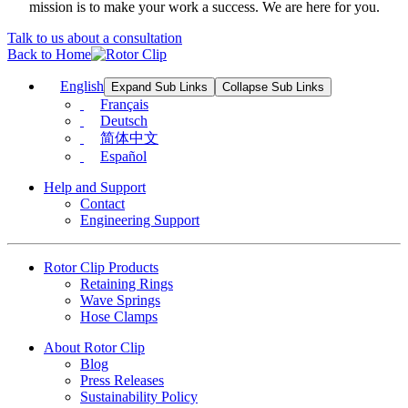
mission is to make your work a success. We are here for you.
Talk to us about a consultation
Back to Home
English
Expand Sub Links
Collapse Sub Links
Français
Deutsch
简体中文
Español
Help and Support
Contact
Engineering Support
Rotor Clip Products
Retaining Rings
Wave Springs
Hose Clamps
About Rotor Clip
Blog
Press Releases
Sustainability Policy