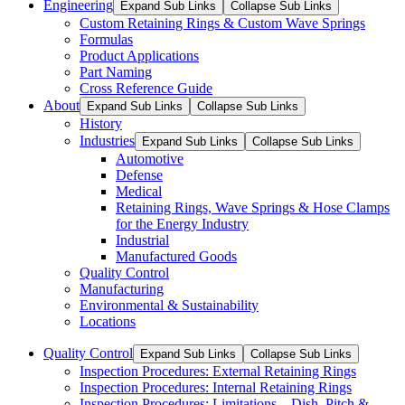
Engineering
Expand Sub Links
Collapse Sub Links
Custom Retaining Rings & Custom Wave Springs
Formulas
Product Applications
Part Naming
Cross Reference Guide
About
Expand Sub Links
Collapse Sub Links
History
Industries
Expand Sub Links
Collapse Sub Links
Automotive
Defense
Medical
Retaining Rings, Wave Springs & Hose Clamps
for the Energy Industry
Industrial
Manufactured Goods
Quality Control
Manufacturing
Environmental & Sustainability
Locations
Quality Control
Expand Sub Links
Collapse Sub Links
Inspection Procedures: External Retaining Rings
Inspection Procedures: Internal Retaining Rings
Inspection Procedures: Limitations – Dish, Pitch &