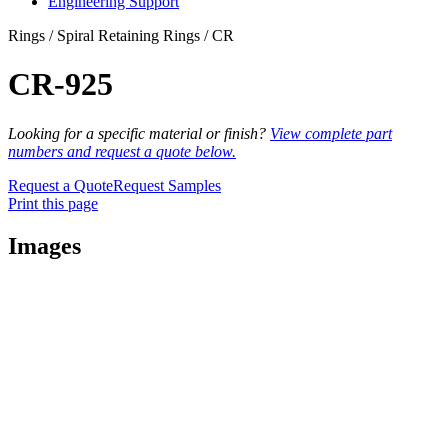
Engineering Support
Rings / Spiral Retaining Rings / CR
CR-925
Looking for a specific material or finish?
View complete part
numbers and request a quote below.
Request a Quote
Request Samples
Print this page
Images