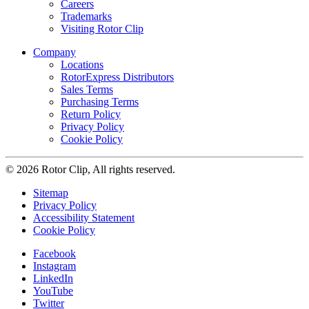
Careers
Trademarks
Visiting Rotor Clip
Company
Locations
RotorExpress Distributors
Sales Terms
Purchasing Terms
Return Policy
Privacy Policy
Cookie Policy
© 2026 Rotor Clip, All rights reserved.
Sitemap
Privacy Policy
Accessibility Statement
Cookie Policy
Facebook
Instagram
LinkedIn
YouTube
Twitter