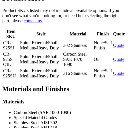
Product SKUs listed may not include all available options. If you
don't see what you're looking for, or need help selecting the right
part, please
contact us
.
Item
Style
Material
Finish
Quote
SKU
CR-
Spiral External/Shaft
None/Self
302 Stainless
Quote
925SJ
Medium-Heavy Duty
Finish
CR-
Carbon Steel
Spiral External/Shaft
925ST
SAE 1070-
Oil
Quote
Medium-Heavy Duty
OIL
1090
CR-
Spiral External/Shaft
None/Self
316 Stainless
Quote
925SU
Medium-Heavy Duty
Finish
Materials and Finishes
Materials
Carbon Steel (SAE 1060-1090)
Special Material Grades
Stainless Steel AISI 302
Stainless Steel AISI 316