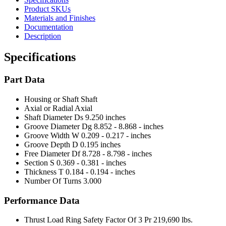
Product SKUs
Materials and Finishes
Documentation
Description
Specifications
Part Data
Housing or Shaft
Shaft
Axial or Radial
Axial
Shaft Diameter Ds
9.250 inches
Groove Diameter Dg
8.852 - 8.868 - inches
Groove Width W
0.209 - 0.217 - inches
Groove Depth D
0.195 inches
Free Diameter Df
8.728 - 8.798 - inches
Section S
0.369 - 0.381 - inches
Thickness T
0.184 - 0.194 - inches
Number Of Turns
3.000
Performance Data
Thrust Load Ring Safety Factor Of 3 Pr
219,690 lbs.