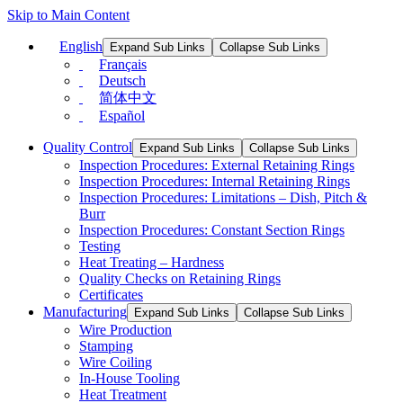
Skip to Main Content
English
Expand Sub Links
Collapse Sub Links
Français
Deutsch
简体中文
Español
Quality Control
Expand Sub Links
Collapse Sub Links
Inspection Procedures: External Retaining Rings
Inspection Procedures: Internal Retaining Rings
Inspection Procedures: Limitations – Dish, Pitch &
Burr
Inspection Procedures: Constant Section Rings
Testing
Heat Treating – Hardness
Quality Checks on Retaining Rings
Certificates
Manufacturing
Expand Sub Links
Collapse Sub Links
Wire Production
Stamping
Wire Coiling
In-House Tooling
Heat Treatment