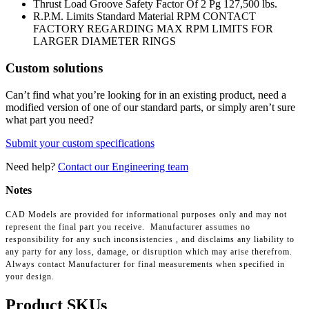
Thrust Load Groove Safety Factor Of 2 Pg
127,500 lbs.
R.P.M. Limits Standard Material RPM
CONTACT
FACTORY REGARDING MAX RPM LIMITS FOR
LARGER DIAMETER RINGS
Custom solutions
Can’t find what you’re looking for in an existing product, need a
modified version of one of our standard parts, or simply aren’t sure
what part you need?
Submit your custom specifications
Need help?
Contact our Engineering team
Notes
CAD Models are provided for informational purposes only and may not
represent the final part you receive. Manufacturer assumes no
responsibility for any such inconsistencies , and disclaims any liability to
any party for any loss, damage, or disruption which may arise therefrom.
Always contact Manufacturer for final measurements when specified in
your design.
Product SKUs