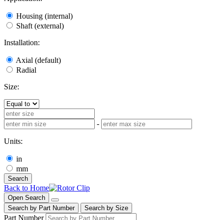
Housing (internal)
Shaft (external)
Installation:
Axial (default)
Radial
Size:
-
Units:
in
mm
Search
Back to Home
Open Search
Search by Part Number
Search by Size
Part Number