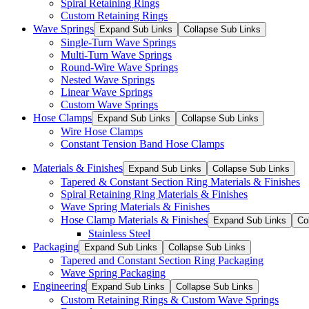
Spiral Retaining Rings
Custom Retaining Rings
Wave Springs
Expand Sub Links
Collapse Sub Links
Single-Turn Wave Springs
Multi-Turn Wave Springs
Round-Wire Wave Springs
Nested Wave Springs
Linear Wave Springs
Custom Wave Springs
Hose Clamps
Expand Sub Links
Collapse Sub Links
Wire Hose Clamps
Constant Tension Band Hose Clamps
Materials & Finishes
Expand Sub Links
Collapse Sub Links
Tapered & Constant Section Ring Materials & Finishes
Spiral Retaining Ring Materials & Finishes
Wave Spring Materials & Finishes
Hose Clamp Materials & Finishes
Expand Sub Links
Co
Stainless Steel
Packaging
Expand Sub Links
Collapse Sub Links
Tapered and Constant Section Ring Packaging
Wave Spring Packaging
Engineering
Expand Sub Links
Collapse Sub Links
Custom Retaining Rings & Custom Wave Springs