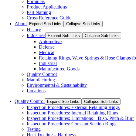
Formulas
Product Applications
Part Naming
Cross Reference Guide
About
Expand Sub Links
Collapse Sub Links
History
Industries
Expand Sub Links
Collapse Sub Links
Automotive
Defense
Medical
Retaining Rings, Wave Springs & Hose Clamps for
Industrial
Manufactured Goods
Quality Control
Manufacturing
Environmental & Sustainability
Locations
Quality Control
Expand Sub Links
Collapse Sub Links
Inspection Procedures: External Retaining Rings
Inspection Procedures: Internal Retaining Rings
Inspection Procedures: Limitations – Dish, Pitch & Burr
Inspection Procedures: Constant Section Rings
Testing
Heat Treating – Hardness