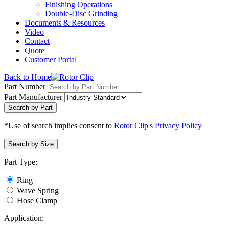
Finishing Operations
Double-Disc Grinding
Documents & Resources
Video
Contact
Quote
Customer Portal
Back to Home
Part Number
Part Manufacturer
Search by Part
*Use of search implies consent to
Rotor Clip's Privacy Policy
Search by Size
Part Type:
Ring
Wave Spring
Hose Clamp
Application: