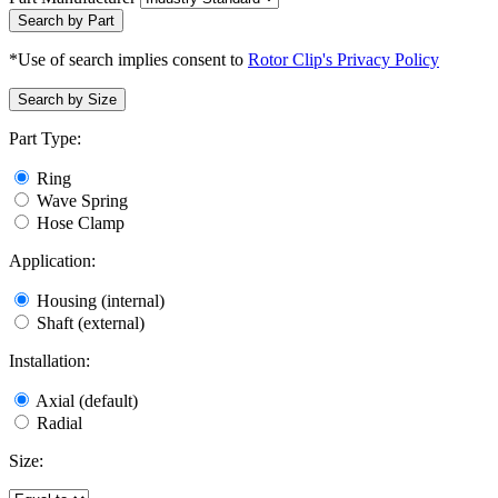
Search by Part
*Use of search implies consent to
Rotor Clip's Privacy Policy
Search by Size
Part Type:
Ring
Wave Spring
Hose Clamp
Application:
Housing (internal)
Shaft (external)
Installation:
Axial (default)
Radial
Size: