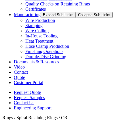
Quality Checks on Retaining Rings
Certificates
Manufacturing
Expand Sub Links
Collapse Sub Links
Wire Production
Stamping
Wire Coiling
In-House Tooling
Heat Treatment
Hose Clamp Production
Finishing Operations
Double-Disc Grinding
Documents & Resources
Video
Contact
Quote
Customer Portal
Request Quote
Request Samples
Contact Us
Engineering Support
Rings / Spiral Retaining Rings / CR