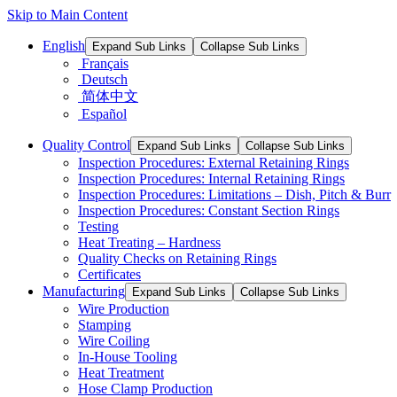
Skip to Main Content
English
Expand Sub Links
Collapse Sub Links
Français
Deutsch
简体中文
Español
Quality Control
Expand Sub Links
Collapse Sub Links
Inspection Procedures: External Retaining Rings
Inspection Procedures: Internal Retaining Rings
Inspection Procedures: Limitations – Dish, Pitch & Burr
Inspection Procedures: Constant Section Rings
Testing
Heat Treating – Hardness
Quality Checks on Retaining Rings
Certificates
Manufacturing
Expand Sub Links
Collapse Sub Links
Wire Production
Stamping
Wire Coiling
In-House Tooling
Heat Treatment
Hose Clamp Production