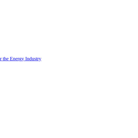
 the Energy Industry