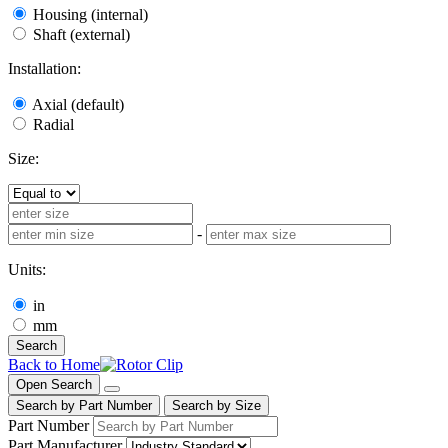
Housing (internal)
Shaft (external)
Installation:
Axial (default)
Radial
Size:
-
Units:
in
mm
Search
Back to Home
Open Search
Search by Part Number
Search by Size
Part Number
Part Manufacturer