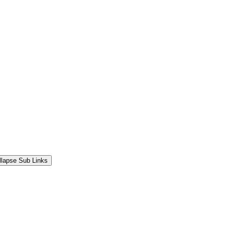
llapse Sub Links