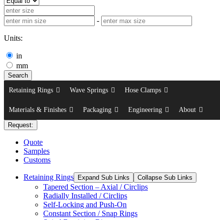
-
Units:
in
mm
Search
Retaining Rings
Wave Springs
Hose Clamps
Materials & Finishes
Packaging
Engineering
About
Request:
Quote
Samples
Customs
Retaining Rings
Expand Sub Links
Collapse Sub Links
Tapered Section – Axial / Circlips
Radially Installed / Circlips
Self-Locking and Push-On
Constant Section / Snap Rings