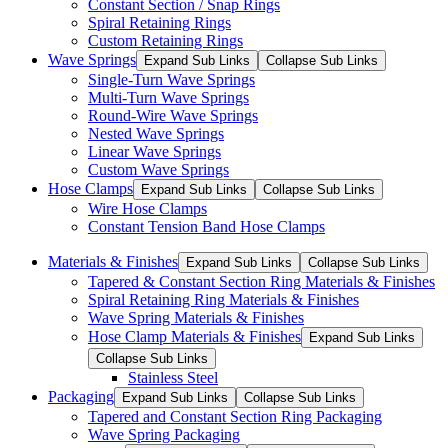
Constant Section / Snap Rings
Spiral Retaining Rings
Custom Retaining Rings
Wave Springs
Expand Sub Links
Collapse Sub Links
Single-Turn Wave Springs
Multi-Turn Wave Springs
Round-Wire Wave Springs
Nested Wave Springs
Linear Wave Springs
Custom Wave Springs
Hose Clamps
Expand Sub Links
Collapse Sub Links
Wire Hose Clamps
Constant Tension Band Hose Clamps
Materials & Finishes
Expand Sub Links
Collapse Sub Links
Tapered & Constant Section Ring Materials & Finishes
Spiral Retaining Ring Materials & Finishes
Wave Spring Materials & Finishes
Hose Clamp Materials & Finishes
Expand Sub Links
Collapse Sub Links
Stainless Steel
Packaging
Expand Sub Links
Collapse Sub Links
Tapered and Constant Section Ring Packaging
Wave Spring Packaging