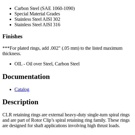
Carbon Steel (SAE 1060-1090)
Special Material Grades
Stainless Steel AISI 302
Stainless Steel AISI 316
Finishes
***For plated rings, add .002" (.05 mm) to the listed maximum
thickness.
OIL - Oil over Steel, Carbon Steel
Documentation
Catalog
Description
CLR retaining rings are external heavy-duty single-turn spiral rings
and are part of Rotor Clip’s spiral retaining ring family. These rings
are designed for shaft applications involving high thrust loads.