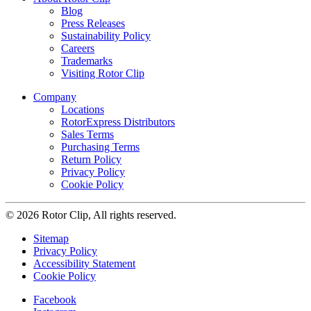
Blog
Press Releases
Sustainability Policy
Careers
Trademarks
Visiting Rotor Clip
Company
Locations
RotorExpress Distributors
Sales Terms
Purchasing Terms
Return Policy
Privacy Policy
Cookie Policy
© 2026 Rotor Clip, All rights reserved.
Sitemap
Privacy Policy
Accessibility Statement
Cookie Policy
Facebook