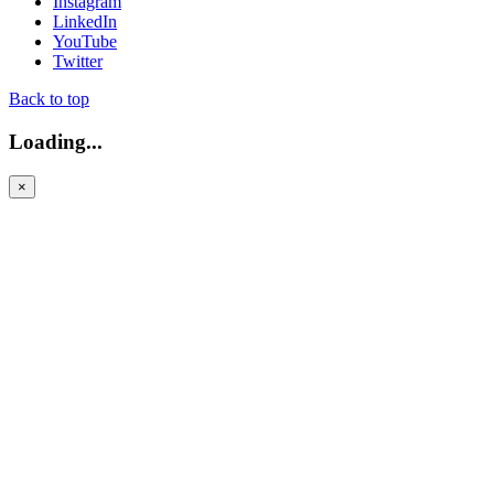
Instagram
LinkedIn
YouTube
Twitter
Back to top
Loading...
×