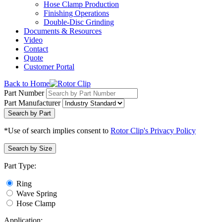
Hose Clamp Production
Finishing Operations
Double-Disc Grinding
Documents & Resources
Video
Contact
Quote
Customer Portal
Back to Home
Part Number
Part Manufacturer
Search by Part
*Use of search implies consent to
Rotor Clip's Privacy Policy
Search by Size
Part Type:
Ring
Wave Spring
Hose Clamp
Application: