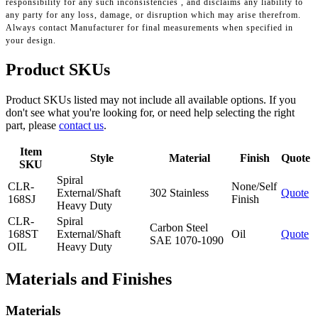
responsibility for any such inconsistencies , and disclaims any liability to
any party for any loss, damage, or disruption which may arise therefrom.
Always contact Manufacturer for final measurements when specified in
your design.
Product SKUs
Product SKUs listed may not include all available options. If you
don't see what you're looking for, or need help selecting the right
part, please
contact us
.
Item
Style
Material
Finish
Quote
SKU
Spiral
CLR-
None/Self
External/Shaft
302 Stainless
Quote
168SJ
Finish
Heavy Duty
CLR-
Spiral
Carbon Steel
168ST
External/Shaft
Oil
Quote
SAE 1070-1090
OIL
Heavy Duty
Materials and Finishes
Materials