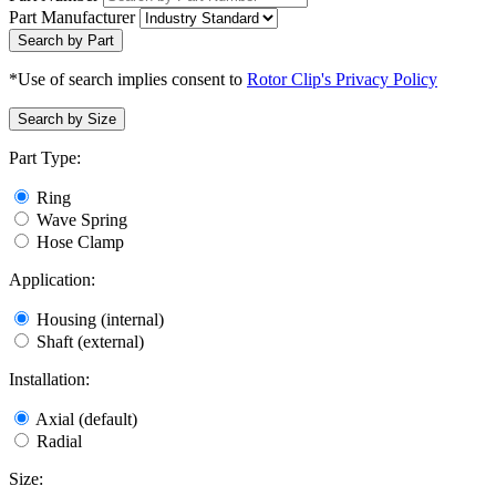
Part Manufacturer
Search by Part
*Use of search implies consent to
Rotor Clip's Privacy Policy
Search by Size
Part Type:
Ring
Wave Spring
Hose Clamp
Application:
Housing (internal)
Shaft (external)
Installation:
Axial (default)
Radial
Size: