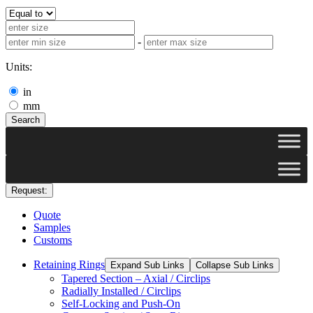
-
Units:
in
mm
Search
Request:
Quote
Samples
Customs
Retaining Rings
Expand Sub Links
Collapse Sub Links
Tapered Section – Axial / Circlips
Radially Installed / Circlips
Self-Locking and Push-On