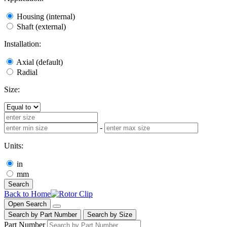
Housing (internal)
Shaft (external)
Installation:
Axial (default)
Radial
Size:
-
Units:
in
mm
Search
Back to Home
Open Search
Search by Part Number
Search by Size
Part Number