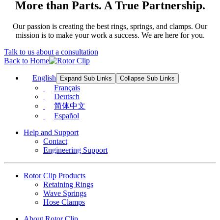
More than Parts. A True Partnership.
Our passion is creating the best rings, springs, and clamps. Our
mission is to make your work a success. We are here for you.
Talk to us about a consultation
Back to Home
English
Expand Sub Links
Collapse Sub Links
Français
Deutsch
简体中文
Español
Help and Support
Contact
Engineering Support
Rotor Clip Products
Retaining Rings
Wave Springs
Hose Clamps
About Rotor Clip