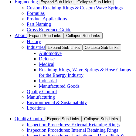
Engineering
Expand Sub Links
Collapse Sub Links
Custom Retaining Rings & Custom Wave Springs
Formulas
Product Applications
Part Naming
Cross Reference Guide
About
Expand Sub Links
Collapse Sub Links
History
Industries
Expand Sub Links
Collapse Sub Links
Automotive
Defense
Medical
Retaining Rings, Wave Springs & Hose Clamps
for the Energy Industry
Industrial
Manufactured Goods
Quality Control
Manufacturing
Environmental & Sustainability
Locations
Quality Control
Expand Sub Links
Collapse Sub Links
Inspection Procedures: External Retaining Rings
Inspection Procedures: Internal Retaining Rings
Inspection Procedures: Limitations – Dish, Pitch &