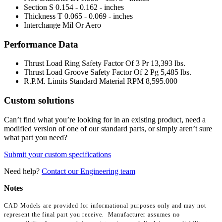
Section S
0.154 - 0.162 - inches
Thickness T
0.065 - 0.069 - inches
Interchange Mil Or Aero
Performance Data
Thrust Load Ring Safety Factor Of 3 Pr
13,393 lbs.
Thrust Load Groove Safety Factor Of 2 Pg
5,485 lbs.
R.P.M. Limits Standard Material RPM
8,595.000
Custom solutions
Can’t find what you’re looking for in an existing product, need a
modified version of one of our standard parts, or simply aren’t sure
what part you need?
Submit your custom specifications
Need help?
Contact our Engineering team
Notes
CAD Models are provided for informational purposes only and may not
represent the final part you receive. Manufacturer assumes no