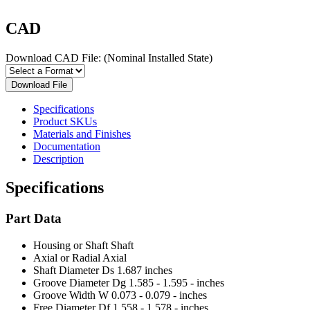
CAD
Download CAD File:
(Nominal Installed State)
Download File
Specifications
Product SKUs
Materials and Finishes
Documentation
Description
Specifications
Part Data
Housing or Shaft
Shaft
Axial or Radial
Axial
Shaft Diameter Ds
1.687 inches
Groove Diameter Dg
1.585 - 1.595 - inches
Groove Width W
0.073 - 0.079 - inches
Free Diameter Df
1.558 - 1.578 - inches