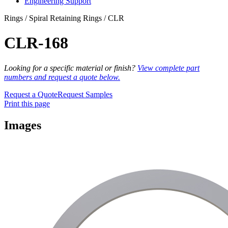
Engineering Support
Rings / Spiral Retaining Rings / CLR
CLR-168
Looking for a specific material or finish?
View complete part
numbers and request a quote below.
Request a Quote
Request Samples
Print this page
Images