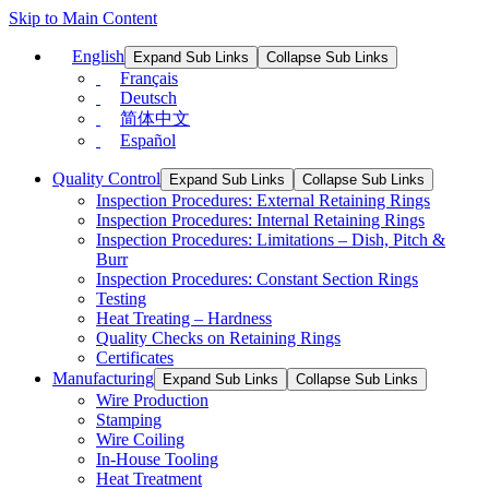
Skip to Main Content
English
Expand Sub Links
Collapse Sub Links
Français
Deutsch
简体中文
Español
Quality Control
Expand Sub Links
Collapse Sub Links
Inspection Procedures: External Retaining Rings
Inspection Procedures: Internal Retaining Rings
Inspection Procedures: Limitations – Dish, Pitch &
Burr
Inspection Procedures: Constant Section Rings
Testing
Heat Treating – Hardness
Quality Checks on Retaining Rings
Certificates
Manufacturing
Expand Sub Links
Collapse Sub Links
Wire Production
Stamping
Wire Coiling
In-House Tooling
Heat Treatment