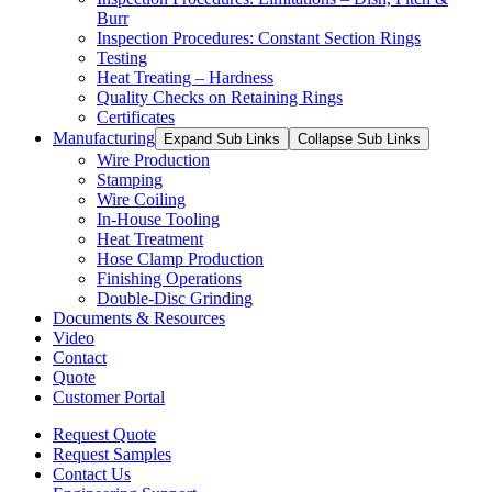
Burr
Inspection Procedures: Constant Section Rings
Testing
Heat Treating – Hardness
Quality Checks on Retaining Rings
Certificates
Manufacturing
Expand Sub Links
Collapse Sub Links
Wire Production
Stamping
Wire Coiling
In-House Tooling
Heat Treatment
Hose Clamp Production
Finishing Operations
Double-Disc Grinding
Documents & Resources
Video
Contact
Quote
Customer Portal
Request Quote
Request Samples
Contact Us